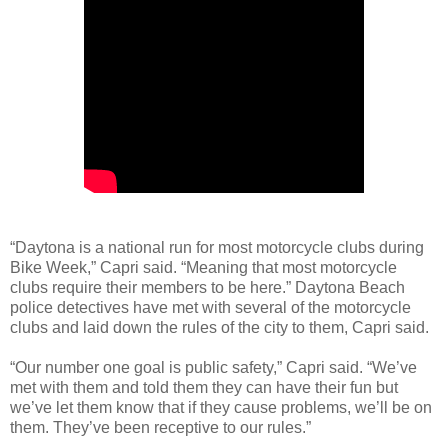
“Daytona is a national run for most motorcycle clubs during
Bike Week,” Capri said. “Meaning that most motorcycle
clubs require their members to be here.” Daytona Beach
police detectives have met with several of the motorcycle
clubs and laid down the rules of the city to them, Capri said.
“Our number one goal is public safety,” Capri said. “We’ve
met with them and told them they can have their fun but
we’ve let them know that if they cause problems, we’ll be on
them. They’ve been receptive to our rules.”