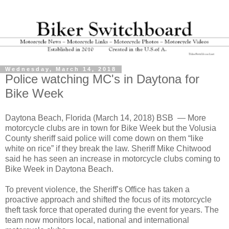
Wednesday, March 14, 2018
Police watching MC's in Daytona for
Bike Week
Daytona Beach, Florida (March 14, 2018) BSB
— More
motorcycle clubs are in town for Bike Week but the Volusia
County sheriff said police will come down on them “like
white on rice” if they break the law. Sheriff Mike Chitwood
said he has seen an increase in motorcycle clubs coming to
Bike Week in Daytona Beach.
To prevent violence, the Sheriff’s Office has taken a
proactive approach and shifted the focus of its motorcycle
theft task force that operated during the event for years. The
team now monitors local, national and international