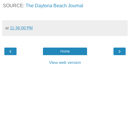
SOURCE:
The Daytona Beach Journal
at
11:36:00 PM
‹
›
Home
View web version