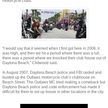
motorcycle clubs.
“I would say that it seemed when I first got here in 2006, it
was high, and then we hit a period where there was a lull,
there was a period where we knocked their club house out of
Daytona Beach,” Chitwood said.
In August 2007, Daytona Beach police and FBI raided and
busted up the Outlaws motorcycle club’s clubhouse on
Beach Street. The Outlaws MC tried making a comeback but
Daytona Beach police and code enforcement has made it
difficult for them to set up house in other locations in the city.