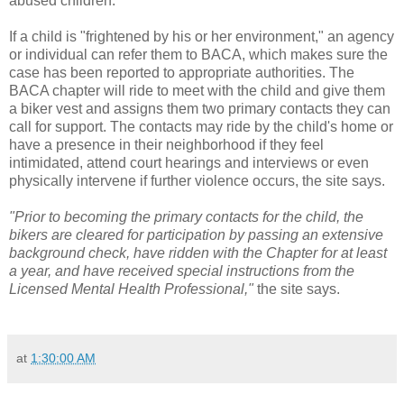
abused children."
If a child is "frightened by his or her environment," an agency
or individual can refer them to BACA, which makes sure the
case has been reported to appropriate authorities. The
BACA chapter will ride to meet with the child and give them
a biker vest and assigns them two primary contacts they can
call for support. The contacts may ride by the child's home or
have a presence in their neighborhood if they feel
intimidated, attend court hearings and interviews or even
physically intervene if further violence occurs, the site says.
"Prior to becoming the primary contacts for the child, the
bikers are cleared for participation by passing an extensive
background check, have ridden with the Chapter for at least
a year, and have received special instructions from the
Licensed Mental Health Professional,"
the site says.
at
1:30:00 AM