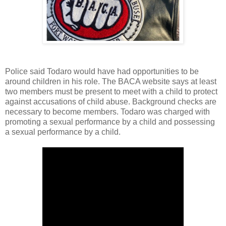
Police said Todaro would have had opportunities to be
around children in his role. The BACA website says at least
two members must be present to meet with a child to protect
against accusations of child abuse. Background checks are
necessary to become members. Todaro was charged with
promoting a sexual performance by a child and possessing
a sexual performance by a child.