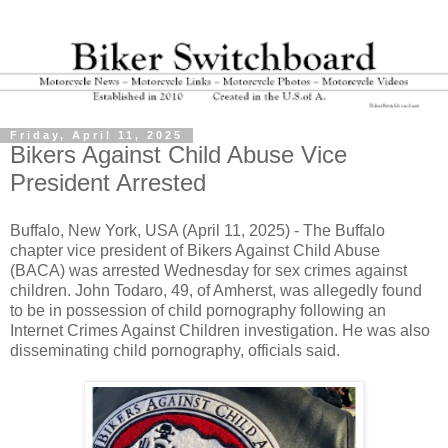
Friday, April 11, 2025
Bikers Against Child Abuse Vice
President Arrested
Buffalo, New York, USA (April 11, 2025) - The Buffalo
chapter vice president of Bikers Against Child Abuse
(BACA) was arrested Wednesday for sex crimes against
children. John Todaro, 49, of Amherst, was allegedly found
to be in possession of child pornography following an
Internet Crimes Against Children investigation. He was also
disseminating child pornography, officials said.