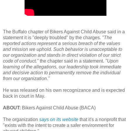
The Buffalo chapter of Bikers Against Child Abuse said in a
statement it is "deeply troubled" by the charges.
"The
reported actions represent a serious breach of the values
and mission we uphold. Such behavior is unacceptable to
our organization and stands in direct violation of our strict
code of conduct."
the chapter said in a statement.
"Upon
learning of the allegations, our leadership took immediate
and decisive action to permanently remove the individual
from our organization."
He was released on his own recognizance and is expected
back in court in May.
ABOUT:
Bikers Against Child Abuse (BACA)
The organization
says on its website
that it's a nonprofit that
"exists with the intent to create a safer environment for