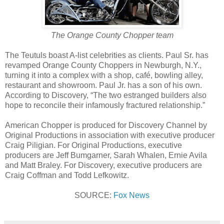
The Orange County Chopper team
The Teutuls boast A-list celebrities as clients. Paul Sr. has
revamped Orange County Choppers in Newburgh, N.Y.,
turning it into a complex with a shop, café, bowling alley,
restaurant and showroom. Paul Jr. has a son of his own.
According to Discovery, “The two estranged builders also
hope to reconcile their infamously fractured relationship.”
American Chopper is produced for Discovery Channel by
Original Productions in association with executive producer
Craig Piligian. For Original Productions, executive
producers are Jeff Bumgarner, Sarah Whalen, Ernie Avila
and Matt Braley. For Discovery, executive producers are
Craig Coffman and Todd Lefkowitz.
SOURCE:
Fox News