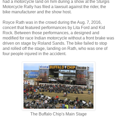
had a motorcycle land on him during a show at the Sturgis
Motorcycle Rally has filed a lawsuit against the rider, the
bike manufacturer and the show host.
Royce Rath was in the crowd during the Aug. 7, 2016,
concert that featured performances by Lita Ford and Kid
Rock. Between those performances, a designed and
modified for race Indian motorcycle without a front brake was
driven on stage by Roland Sands. The bike failed to stop
and rolled off the stage, landing on Rath, who was one of
four people injured in the accident.
The Buffalo Chip's Main Stage