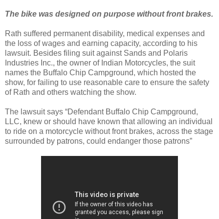
The bike was designed on purpose without front brakes.
Rath suffered permanent disability, medical expenses and
the loss of wages and earning capacity, according to his
lawsuit. Besides filing suit against Sands and Polaris
Industries Inc., the owner of Indian Motorcycles, the suit
names the Buffalo Chip Campground, which hosted the
show, for failing to use reasonable care to ensure the safety
of Rath and others watching the show.
The lawsuit says “Defendant Buffalo Chip Campground,
LLC, knew or should have known that allowing an individual
to ride on a motorcycle without front brakes, across the stage
surrounded by patrons, could endanger those patrons”