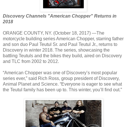
Discovery Channels "American Chopper" Returns in
2018
ORANGE COUNTY, NY. (October 18, 2017) —The
motorcycle building series American Chopper, starring father
and son duo Paul Teutul Sr. and Paul Teutul Jr., returns to
Discovery in winter 2018. The series, showcasing the
battling Teutuls and the bikes they build, aired on Discovery
and TLC from 2002 to 2012.
“American Chopper was one of Discovery’s most popular
series ever,” said Rich Ross, group president of Discovery,
Animal Planet and Science. “Everyone is eager to see what
the Teutul family has been up to. This winter, you’ll find out.”