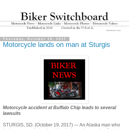
Thursday, October 19, 2017
Motorcycle lands on man at Sturgis
Motorcycle accident at Buffalo Chip leads to several
lawsuits
STURGIS, SD. (October 19, 2017) — An Alaska man who