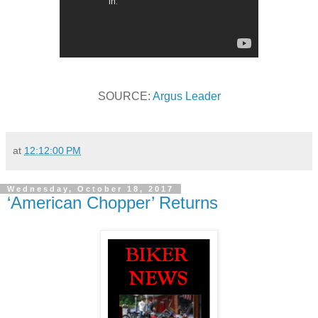
SOURCE:
Argus Leader
at
12:12:00 PM
Wednesday, October 18, 2017
‘American Chopper’ Returns