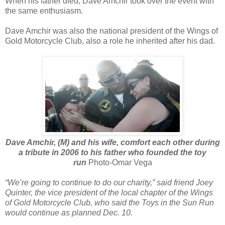
When his father died, Dave Amchir took over the event with
the same enthusiasm.
Dave Amchir was also the national president of the Wings of
Gold Motorcycle Club, also a role he inherited after his dad.
Dave Amchir, (M) and his wife, comfort each other during
a tribute in 2006 to his father who founded the toy
run
Photo-Omar Vega
“We’re going to continue to do our charity,” said friend Joey
Quinter, the vice president of the local chapter of the Wings
of Gold Motorcycle Club, who said the Toys in the Sun Run
would continue as planned Dec. 10.