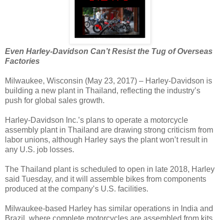
Even Harley-Davidson Can’t Resist the Tug of Overseas
Factories
Milwaukee, Wisconsin (May 23, 2017) – Harley-Davidson is
building a new plant in Thailand, reflecting the industry’s
push for global sales growth.
Harley-Davidson Inc.’s plans to operate a motorcycle
assembly plant in Thailand are drawing strong criticism from
labor unions, although Harley says the plant won’t result in
any U.S. job losses.
The Thailand plant is scheduled to open in late 2018, Harley
said Tuesday, and it will assemble bikes from components
produced at the company’s U.S. facilities.
Milwaukee-based Harley has similar operations in India and
Brazil, where complete motorcycles are assembled from kits.