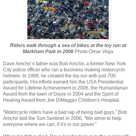
Riders walk through a sea of bikes at the toy run at
Markham Park in 2006
Photo-Omar Vega
Dave Amchir’s father was Bob Amchir, a former New York
City police officer who ran a business making motorcycle
helmets. In 1988, he created the toy run with just 700
participants. His efforts earned him the USA Presidential
Award for Lifetime Achievement in 2006, the Humanitarian
Award from the town of Davie in 2004 and the Spirit of
Healing Award from Joe DiMaggio Children's Hospital.
“Motorcycle riders have a bad rap of being bad guys,” Bob
Amchir told the Sun Sentinel in 2000. “We strive to help
everyone where we can, if it's in our power.”