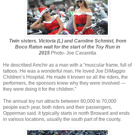
Twin sisters, Victoria (L) and Caroline Schmist, from
Boco Raton wait for the start of the Toy Run in
2015
Photo- Joe Cavaretta
He described Amchir as a man with a “muscular frame, full of
tattoos. He was a wonderful man. He loved Joe DiMaggio
Children’s Hospital. He made it known so all the riders, the
performers, the sponsors knew why they were involved —
they were doing it for the children.”
The annual toy run attracts between 60,000 to 70,000
people each year, both riders and their passengers,
Opperman said. It typically starts in north Broward and ends
in various locations, usually the south part of the county.