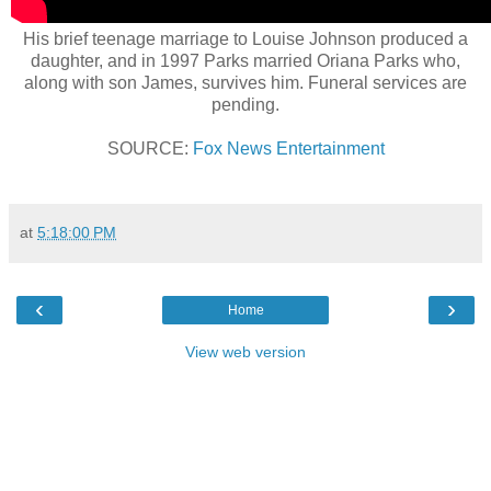
His brief teenage marriage to Louise Johnson produced a
daughter, and in 1997 Parks married Oriana Parks who,
along with son James, survives him. Funeral services are
pending.
SOURCE:
Fox News Entertainment
at
5:18:00 PM
‹
›
Home
View web version