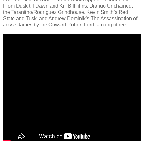
From Dusk till Dawn and Kill Bill films, Django Unchained,
the Tarantino/Rodriguez Grindhouse, Kevin Smith’s Red
State and Tusk, and Andrew Dominik’s The Assassination of
Jesse James by the Coward Robert Ford, among others.