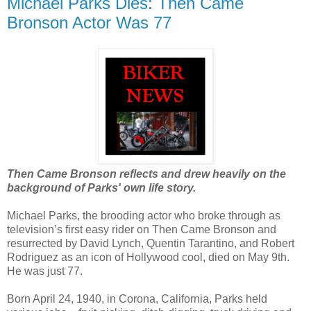
Michael Parks Dies: Then Came
Bronson Actor Was 77
Then Came Bronson reflects and drew heavily on the
background of Parks' own life story.
Michael Parks, the brooding actor who broke through as
television’s first easy rider on Then Came Bronson and
resurrected by David Lynch, Quentin Tarantino, and Robert
Rodriguez as an icon of Hollywood cool, died on May 9th.
He was just 77.
Born April 24, 1940, in Corona, California, Parks held