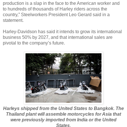
production is a slap in the face to the American worker and
to hundreds of thousands of Harley riders across the
country,” Steelworkers President Leo Gerard said in a
statement.
Harley-Davidson has said it intends to grow its international
business 50% by 2027, and that international sales are
pivotal to the company’s future.
Harleys shipped from the United States to Bangkok. The
Thailand plant will assemble motorcycles for Asia that
were previously imported from India or the United
States
.