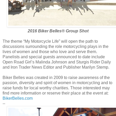
2016 Biker Belles® Group Shot
The theme “My Motorcycle Life” will open the path to
discussions surrounding the role motorcycling plays in the
lives of women and those who love and serve them.
Panelists and special guests announced to date include
Open Road Girl’s Malinda Johnson and Sturgis Rider Daily
and Iron Trader News Editor and Publisher Marilyn Stemp.
Biker Belles was created in 2009 to raise awareness of the
passion, diversity and spirit of women in motorcycling and to
raise funds for local worthy charities. Those interested may
find more information or reserve their place at the event at:
BikerBelles.com
--