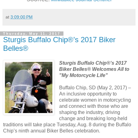
at
3:09:00 PM
Thursday, May 11, 2017
Sturgis Buffalo Chip®’s 2017 Biker
Belles®
Sturgis Buffalo Chip®'s 2017
Biker Belles® Welcomes All to
"My Motorcycle Life"
Buffalo Chip, SD (May 2, 2017) –
An inclusive opportunity to
celebrate women in motorcycling
and connect with those who are
shaping the industry, driving
change and breaking long-held
traditions will take place Tuesday, Aug. 8 during the Buffalo
Chip’s ninth annual Biker Belles celebration.