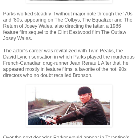
Parks worked steadily if without major note through the ’70s
and ’80s, appearing on The Colbys, The Equalizer and The
Return of Josey Wales, also directing the latter, a 1986
feature film sequel to the Clint Eastwood film The Outlaw
Josey Wales.
The actor’s career was revitalized with Twin Peaks, the
David Lynch sensation in which Parks played the murderous
French-Canadian drug-runner Jean Renault. After that, he
appeared mostly in feature films, a favorite of the hot ’90s
directors who no doubt recalled Bronson.
Over the next decades Parker would appear in Tarantino’s