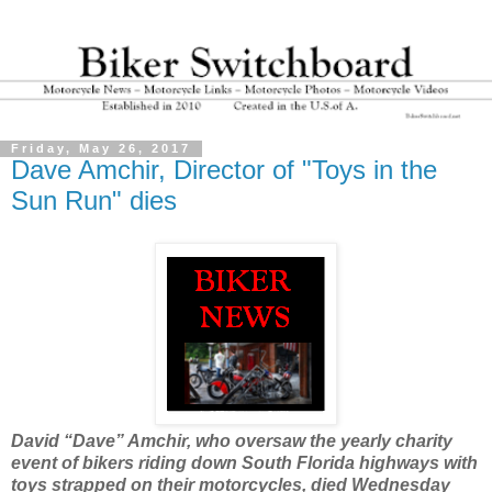
Friday, May 26, 2017
Dave Amchir, Director of "Toys in the
Sun Run" dies
David “Dave” Amchir, who oversaw the yearly charity
event of bikers riding down South Florida highways with
toys strapped on their motorcycles, died Wednesday