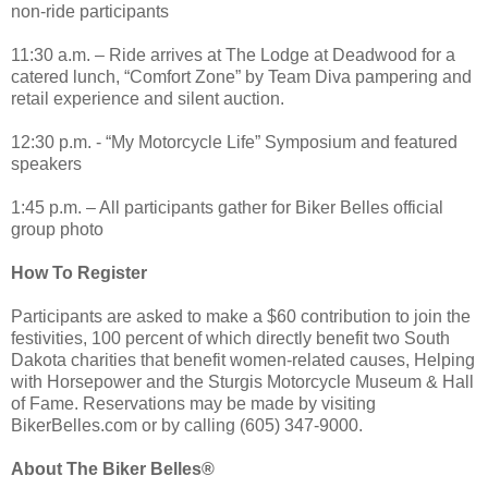
non-ride participants
11:30 a.m. – Ride arrives at The Lodge at Deadwood for a
catered lunch, “Comfort Zone” by Team Diva pampering and
retail experience and silent auction.
12:30 p.m. - “My Motorcycle Life” Symposium and featured
speakers
1:45 p.m. – All participants gather for Biker Belles official
group photo
How To Register
Participants are asked to make a $60 contribution to join the
festivities, 100 percent of which directly benefit two South
Dakota charities that benefit women-related causes, Helping
with Horsepower and the Sturgis Motorcycle Museum & Hall
of Fame. Reservations may be made by visiting
BikerBelles.com or by calling (605) 347-9000.
About The Biker Belles®