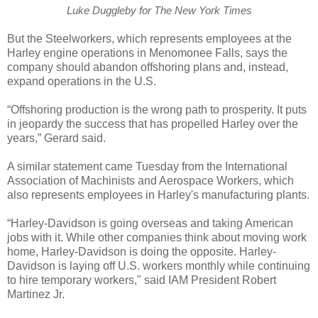
Luke Duggleby for The New York Times
But the Steelworkers, which represents employees at the
Harley engine operations in Menomonee Falls, says the
company should abandon offshoring plans and, instead,
expand operations in the U.S.
“Offshoring production is the wrong path to prosperity. It puts
in jeopardy the success that has propelled Harley over the
years,” Gerard said.
A similar statement came Tuesday from the International
Association of Machinists and Aerospace Workers, which
also represents employees in Harley's manufacturing plants.
“Harley-Davidson is going overseas and taking American
jobs with it. While other companies think about moving work
home, Harley-Davidson is doing the opposite. Harley-
Davidson is laying off U.S. workers monthly while continuing
to hire temporary workers," said IAM President Robert
Martinez Jr.