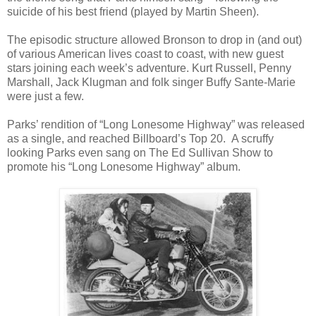
suicide of his best friend (played by Martin Sheen).
The episodic structure allowed Bronson to drop in (and out)
of various American lives coast to coast, with new guest
stars joining each week’s adventure. Kurt Russell, Penny
Marshall, Jack Klugman and folk singer Buffy Sante-Marie
were just a few.
Parks’ rendition of “Long Lonesome Highway” was released
as a single, and reached Billboard’s Top 20. A scruffy
looking Parks even sang on The Ed Sullivan Show to
promote his “Long Lonesome Highway” album.