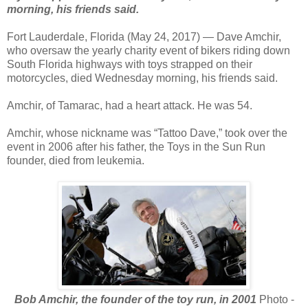
morning, his friends said.
Fort Lauderdale, Florida (May 24, 2017) — Dave Amchir,
who oversaw the yearly charity event of bikers riding down
South Florida highways with toys strapped on their
motorcycles, died Wednesday morning, his friends said.
Amchir, of Tamarac, had a heart attack. He was 54.
Amchir, whose nickname was “Tattoo Dave,” took over the
event in 2006 after his father, the Toys in the Sun Run
founder, died from leukemia.
Bob Amchir, the founder of the toy run, in 2001
Photo -