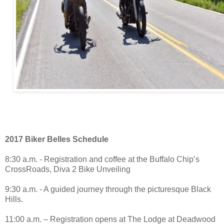
2017 Biker Belles Schedule
8:30 a.m. - Registration and coffee at the Buffalo Chip’s
CrossRoads, Diva 2 Bike Unveiling
9:30 a.m. - A guided journey through the picturesque Black
Hills.
11:00 a.m. – Registration opens at The Lodge at Deadwood