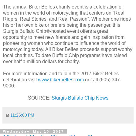
The annual Biker Belles charity event is a celebration of
women in the world of motorcycling that centers on “Real
Riders, Real Stories, and Real Passion”. Whether one rides
his or her own bike or prefers being the passenger, this
Sturgis Buffalo Chip®-hosted event offers a great
opportunity to meet new friends and gain inspiration from
pioneering women who continue to influence the world of
motorcycling today. All Biker Belles proceeds support worthy
local charities. To date Buffalo Chip programs have raised
over half a million dollars for charity.
For more information and to join the 2017 Biker Belles
celebration visit
www.bikerbelles.com
or call (605) 347-
9000.
SOURCE:
Sturgis Buffalo Chip News
at
11:26:00 PM
Wednesday, May 10, 2017