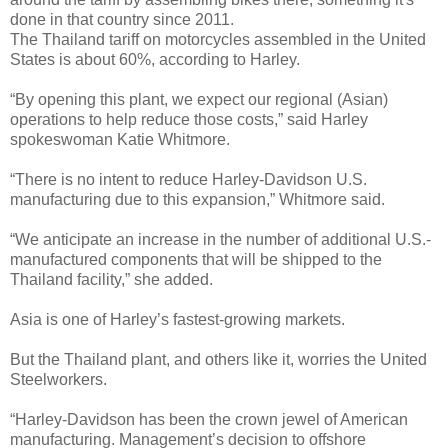
done in that country since 2011.
The Thailand tariff on motorcycles assembled in the United
States is about 60%, according to Harley.
“By opening this plant, we expect our regional (Asian)
operations to help reduce those costs,” said Harley
spokeswoman Katie Whitmore.
“There is no intent to reduce Harley-Davidson U.S.
manufacturing due to this expansion,” Whitmore said.
“We anticipate an increase in the number of additional U.S.-
manufactured components that will be shipped to the
Thailand facility,” she added.
Asia is one of Harley’s fastest-growing markets.
But the Thailand plant, and others like it, worries the United
Steelworkers.
“Harley-Davidson has been the crown jewel of American
manufacturing. Management’s decision to offshore