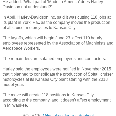
He added: “What part of ‘Made in America’ does Harley-
Davidson not understand?”
In April, Harley-Davidson Inc. said it was cutting 118 jobs at
its plant in York, Pa., as the company moves the production
of all cruiser motorcycles to Kansas City.
The layoffs, which will begin June 23, affect 110 hourly
employees represented by the Association of Machinists and
Aerospace Workers.
The remainders are salaried employees and contractors.
Harley said the employees were notified in November 2015
that it planned to consolidate the production of Softail cruiser
motorcycles at its Kansas City plant starting with the 2018
model year.
The move will create 118 positions in Kansas City,
according to the company, and it doesn’t affect employment
in Milwaukee.
SOURCE:
Milwaukee Journal Sentinel