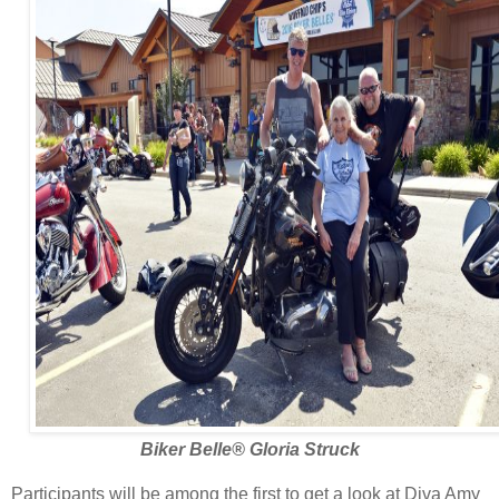
Biker Belle
®
Gloria Struck
Participants will be among the first to get a look at Diva Amy