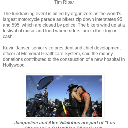
Tim Ribar
The fundraising event is billed by organizers as the world's
largest motorcycle parade as bikers zip down interstates 95
and 595, which are closed by police. The bikers wind up at a
festival of music and food where riders turn in their toy or
cash.
Kevin Janser, senior vice president and chief development
officer at Memorial Healthcare System, said the money
donations contributed to the construction of a new hospital in
Hollywood.
Jacqueline and Alex Villalobos are part of "Los