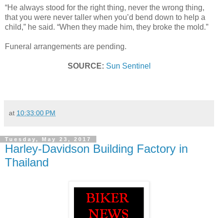
“He always stood for the right thing, never the wrong thing,
that you were never taller when you’d bend down to help a
child,” he said. “When they made him, they broke the mold.”
Funeral arrangements are pending.
SOURCE:
Sun Sentinel
at
10:33:00 PM
Tuesday, May 23, 2017
Harley-Davidson Building Factory in
Thailand