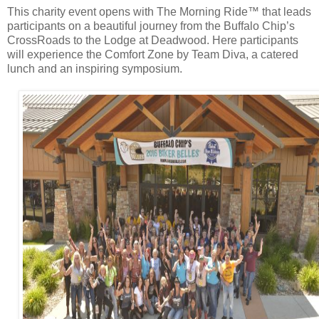
This charity event opens with The Morning Ride™ that leads
participants on a beautiful journey from the Buffalo Chip’s
CrossRoads to the Lodge at Deadwood. Here participants
will experience the Comfort Zone by Team Diva, a catered
lunch and an inspiring symposium.