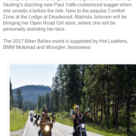
Skaling’s dazzling new Paul Yaffe-customized bagger when
she unveils it before the ride. New to the popular Comfort
Zone at the Lodge at Deadwood, Malinda Johnson will be
bringing her Open Road Girl store, where she will be
personally assisting her fans.
The 2017 Biker Belles event is supported by Hot Leathers,
BMW Motorrad and Wrangler Jeanswear.