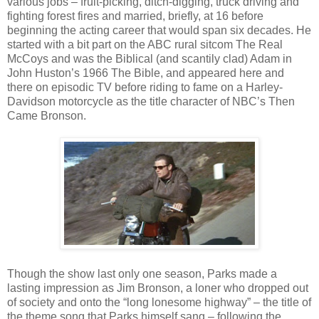
various jobs – fruit-picking, ditch-digging, truck driving and
fighting forest fires and married, briefly, at 16 before
beginning the acting career that would span six decades. He
started with a bit part on the ABC rural sitcom The Real
McCoys and was the Biblical (and scantily clad) Adam in
John Huston’s 1966 The Bible, and appeared here and
there on episodic TV before riding to fame on a Harley-
Davidson motorcycle as the title character of NBC’s Then
Came Bronson.
Though the show last only one season, Parks made a
lasting impression as Jim Bronson, a loner who dropped out
of society and onto the “long lonesome highway” – the title of
the theme song that Parks himself sang – following the