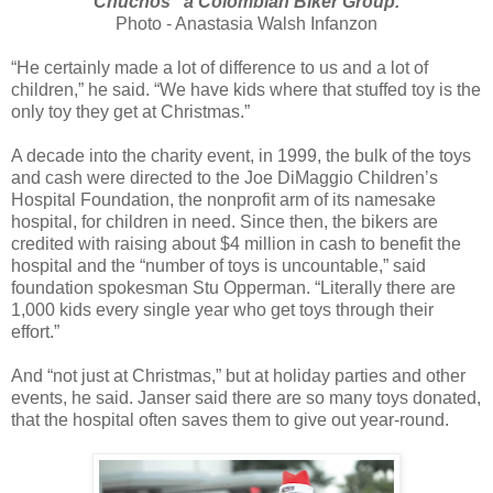
Chuchos" a Colombian Biker Group.
Photo - Anastasia Walsh Infanzon
“He certainly made a lot of difference to us and a lot of
children,” he said. “We have kids where that stuffed toy is the
only toy they get at Christmas.”
A decade into the charity event, in 1999, the bulk of the toys
and cash were directed to the Joe DiMaggio Children’s
Hospital Foundation, the nonprofit arm of its namesake
hospital, for children in need. Since then, the bikers are
credited with raising about $4 million in cash to benefit the
hospital and the “number of toys is uncountable,” said
foundation spokesman Stu Opperman. “Literally there are
1,000 kids every single year who get toys through their
effort.”
And “not just at Christmas,” but at holiday parties and other
events, he said. Janser said there are so many toys donated,
that the hospital often saves them to give out year-round.