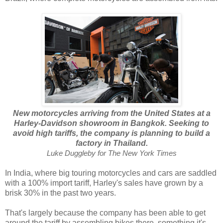
New motorcycles arriving from the United States at a
Harley-Davidson showroom in Bangkok. Seeking to
avoid high tariffs, the company is planning to build a
factory in Thailand.
Luke Duggleby for The New York Times
In India, where big touring motorcycles and cars are saddled
with a 100% import tariff, Harley's sales have grown by a
brisk 30% in the past two years.
That's largely because the company has been able to get
around the tariff by assembling bikes there, something it's