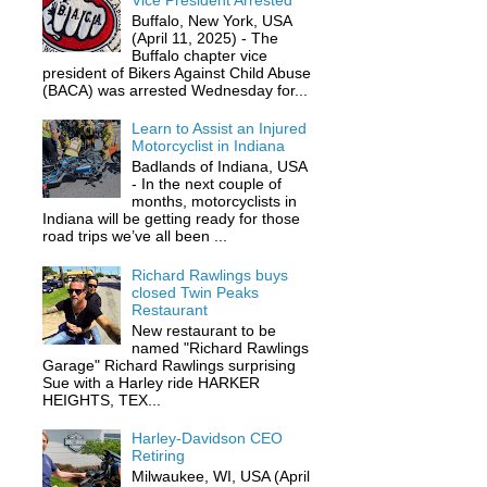
Vice President Arrested
Buffalo, New York, USA
(April 11, 2025) - The
Buffalo chapter vice
president of Bikers Against Child Abuse
(BACA) was arrested Wednesday for...
Learn to Assist an Injured
Motorcyclist in Indiana
Badlands of Indiana, USA
- In the next couple of
months, motorcyclists in
Indiana will be getting ready for those
road trips we’ve all been ...
Richard Rawlings buys
closed Twin Peaks
Restaurant
New restaurant to be
named "Richard Rawlings
Garage" Richard Rawlings surprising
Sue with a Harley ride HARKER
HEIGHTS, TEX...
Harley-Davidson CEO
Retiring
Milwaukee, WI, USA (April