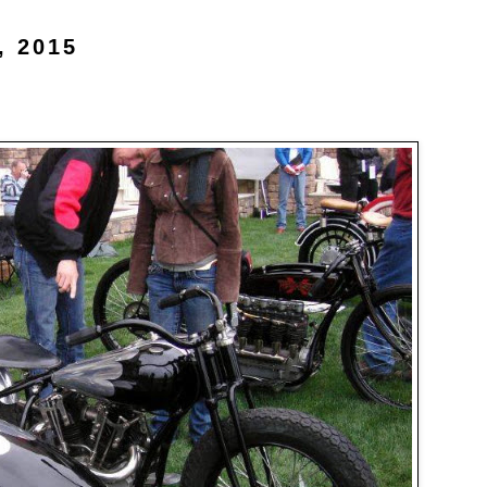
, 2015