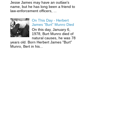
Jesse James may have an outlaw’s
name, but he has long been a friend to
law-enforcement officers, ...
On This Day - Herbert
James "Burt" Munro Died
On this day, January 6,
1978, Burt Munro died of
natural causes, he was 78
years old. Born Herbert James "Burt"
Munro, Bert in his...