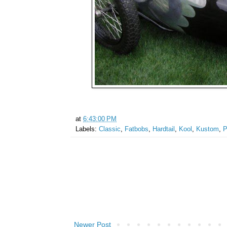
at
6:43:00 PM
Labels:
Classic
,
Fatbobs
,
Hardtail
,
Kool
,
Kustom
,
P
Newer Post