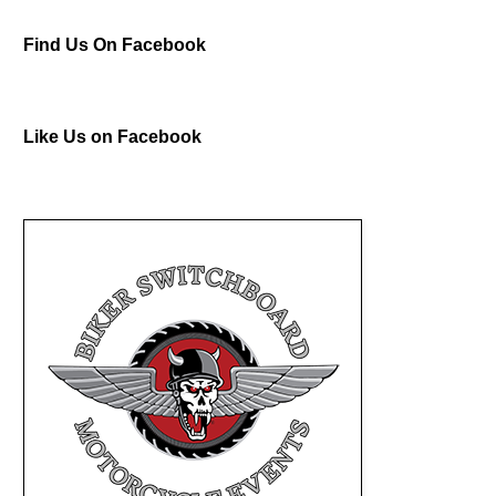
Find Us On Facebook
Like Us on Facebook