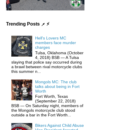
Trending Posts ↗ ⚡️
Hell's Lovers MC
members face murder
charges
Tulsa, Oklahoma (October
4, 2018) BSB — A Tulsa
slaying that police say occurred during
a brawl between rival motorcycle clubs
this summer n...
Mongols MC: The club
talks about being in Fort
Worth
Fort Worth, Texas
(September 22, 2018)
BSB — On Saturday night, members of
the Mongols motorcycle club stood
outside a bar in the Fort Worth...
Bikers Against Child Abuse