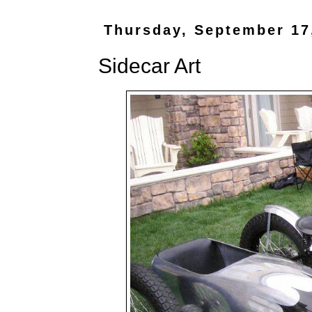
Thursday, September 17
Sidecar Art