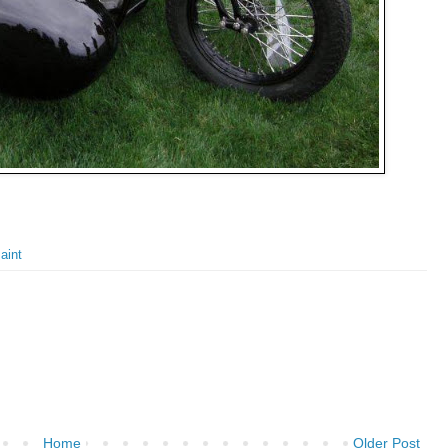
aint
Home
Older Post