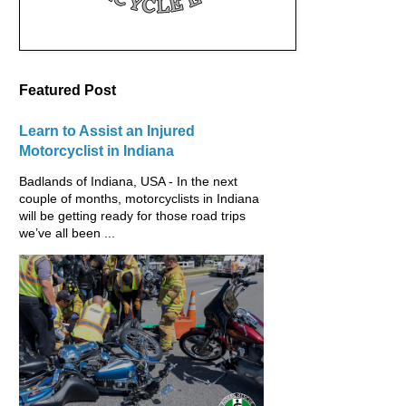
Featured Post
Learn to Assist an Injured
Motorcyclist in Indiana
Badlands of Indiana, USA - In the next
couple of months, motorcyclists in Indiana
will be getting ready for those road trips
we’ve all been ...