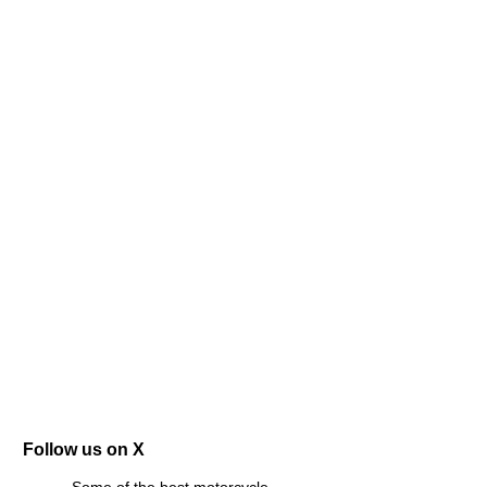
Follow us on X