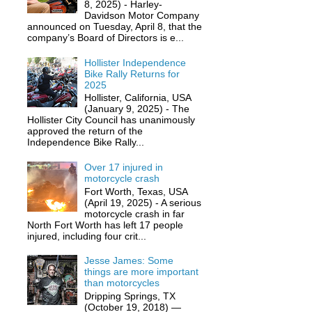
8, 2025) - Harley-
Davidson Motor Company
announced on Tuesday, April 8, that the
company’s Board of Directors is e...
Hollister Independence
Bike Rally Returns for
2025
Hollister, California, USA
(January 9, 2025) - The
Hollister City Council has unanimously
approved the return of the
Independence Bike Rally...
Over 17 injured in
motorcycle crash
Fort Worth, Texas, USA
(April 19, 2025) - A serious
motorcycle crash in far
North Fort Worth has left 17 people
injured, including four crit...
Jesse James: Some
things are more important
than motorcycles
Dripping Springs, TX
(October 19, 2018) —