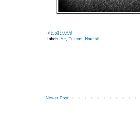
at
6:53:00 PM
Labels:
Art
,
Custom
,
Hardtail
Newer Post