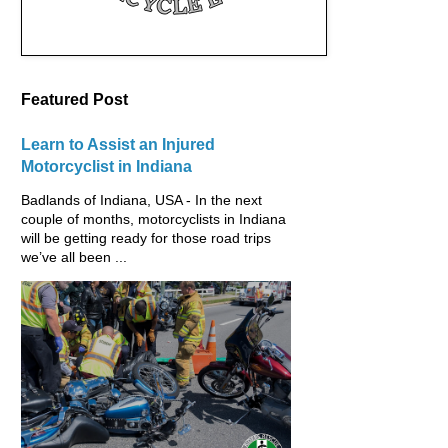
Featured Post
Learn to Assist an Injured
Motorcyclist in Indiana
Badlands of Indiana, USA - In the next
couple of months, motorcyclists in Indiana
will be getting ready for those road trips
we’ve all been ...