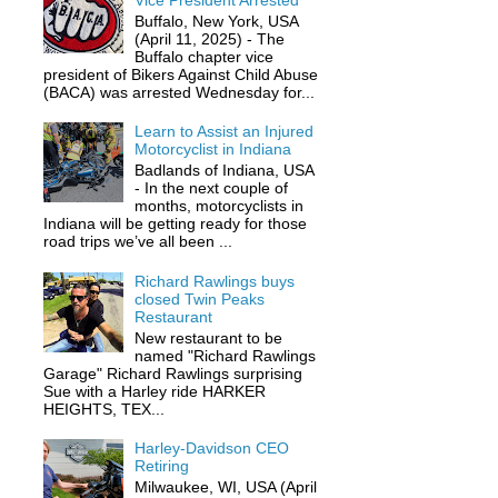
Vice President Arrested
Buffalo, New York, USA
(April 11, 2025) - The
Buffalo chapter vice
president of Bikers Against Child Abuse
(BACA) was arrested Wednesday for...
Learn to Assist an Injured
Motorcyclist in Indiana
Badlands of Indiana, USA
- In the next couple of
months, motorcyclists in
Indiana will be getting ready for those
road trips we’ve all been ...
Richard Rawlings buys
closed Twin Peaks
Restaurant
New restaurant to be
named "Richard Rawlings
Garage" Richard Rawlings surprising
Sue with a Harley ride HARKER
HEIGHTS, TEX...
Harley-Davidson CEO
Retiring
Milwaukee, WI, USA (April