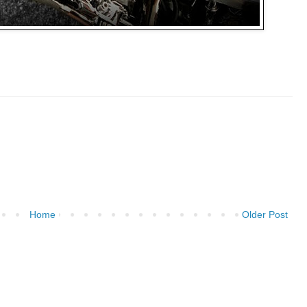
Home
Older Post