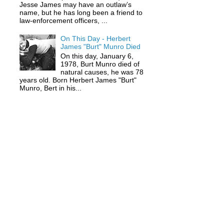
Jesse James may have an outlaw’s
name, but he has long been a friend to
law-enforcement officers, ...
On This Day - Herbert
James "Burt" Munro Died
On this day, January 6,
1978, Burt Munro died of
natural causes, he was 78
years old. Born Herbert James "Burt"
Munro, Bert in his...