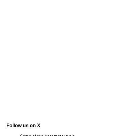
Follow us on X