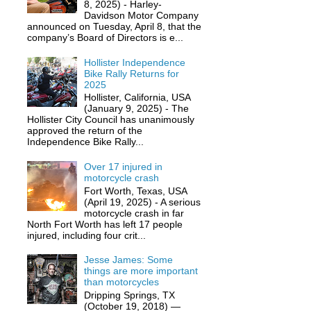
8, 2025) - Harley-
Davidson Motor Company
announced on Tuesday, April 8, that the
company’s Board of Directors is e...
Hollister Independence
Bike Rally Returns for
2025
Hollister, California, USA
(January 9, 2025) - The
Hollister City Council has unanimously
approved the return of the
Independence Bike Rally...
Over 17 injured in
motorcycle crash
Fort Worth, Texas, USA
(April 19, 2025) - A serious
motorcycle crash in far
North Fort Worth has left 17 people
injured, including four crit...
Jesse James: Some
things are more important
than motorcycles
Dripping Springs, TX
(October 19, 2018) —