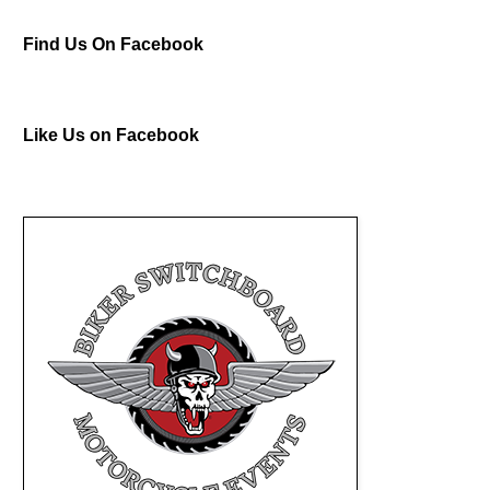
Find Us On Facebook
Like Us on Facebook