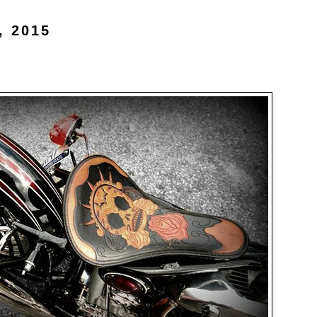
, 2015