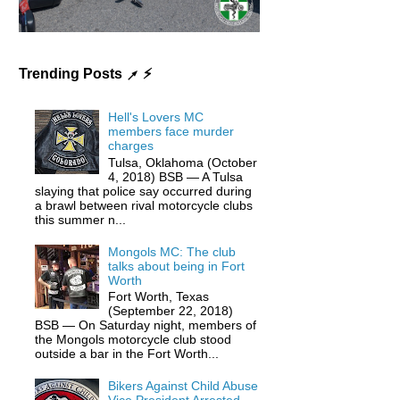
Trending Posts ↗ ⚡️
Hell's Lovers MC
members face murder
charges
Tulsa, Oklahoma (October
4, 2018) BSB — A Tulsa
slaying that police say occurred during
a brawl between rival motorcycle clubs
this summer n...
Mongols MC: The club
talks about being in Fort
Worth
Fort Worth, Texas
(September 22, 2018)
BSB — On Saturday night, members of
the Mongols motorcycle club stood
outside a bar in the Fort Worth...
Bikers Against Child Abuse