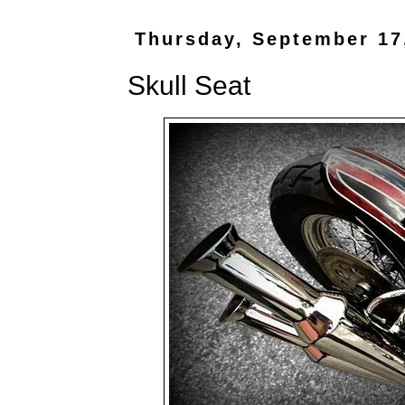
Thursday, September 17
Skull Seat