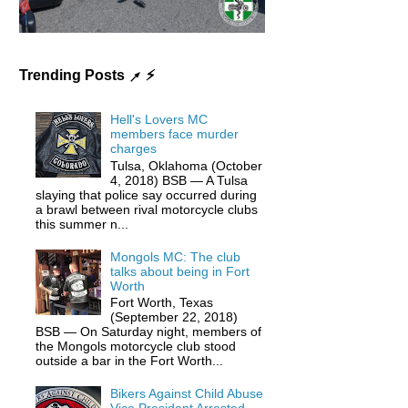
Trending Posts ↗ ⚡️
Hell's Lovers MC
members face murder
charges
Tulsa, Oklahoma (October
4, 2018) BSB — A Tulsa
slaying that police say occurred during
a brawl between rival motorcycle clubs
this summer n...
Mongols MC: The club
talks about being in Fort
Worth
Fort Worth, Texas
(September 22, 2018)
BSB — On Saturday night, members of
the Mongols motorcycle club stood
outside a bar in the Fort Worth...
Bikers Against Child Abuse