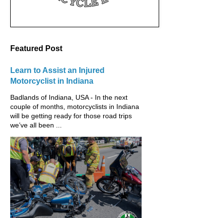
Featured Post
Learn to Assist an Injured
Motorcyclist in Indiana
Badlands of Indiana, USA - In the next
couple of months, motorcyclists in Indiana
will be getting ready for those road trips
we’ve all been ...