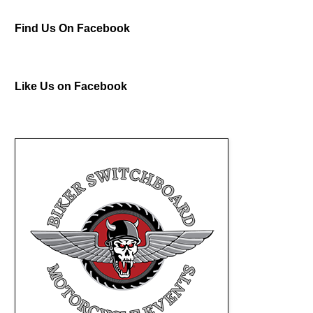
Find Us On Facebook
Like Us on Facebook