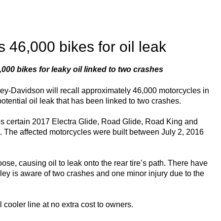
 46,000 bikes for oil leak
,000 bikes for leaky oil linked to two crashes
ley-Davidson will recall approximately 46,000 motorcycles in
 potential oil leak that has been linked to two crashes.
es certain 2017 Electra Glide, Road Glide, Road King and
s. The affected motorcycles were built between July 2, 2016
se, causing oil to leak onto the rear tire’s path. There have
rley is aware of two crashes and one minor injury due to the
 cooler line at no extra cost to owners.