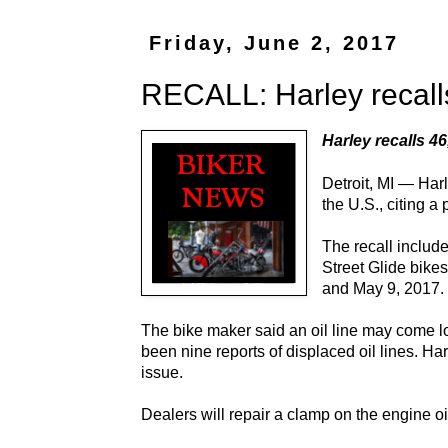
Friday, June 2, 2017
RECALL: Harley recalls
Harley recalls 46
Detroit, MI — Har
the U.S., citing a
The recall includ
Street Glide bike
and May 9, 2017.
The bike maker said an oil line may come loo
been nine reports of displaced oil lines. Ha
issue.
Dealers will repair a clamp on the engine oil