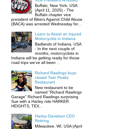
Vice President Arrested
Buffalo, New York, USA
(April 11, 2025) - The
Buffalo chapter vice
president of Bikers Against Child Abuse
(BACA) was arrested Wednesday for...
Learn to Assist an Injured
Motorcyclist in Indiana
Badlands of Indiana, USA
- In the next couple of
months, motorcyclists in
Indiana will be getting ready for those
road trips we’ve all been ...
Richard Rawlings buys
closed Twin Peaks
Restaurant
New restaurant to be
named "Richard Rawlings
Garage" Richard Rawlings surprising
Sue with a Harley ride HARKER
HEIGHTS, TEX...
Harley-Davidson CEO
Retiring
Milwaukee, WI, USA (April