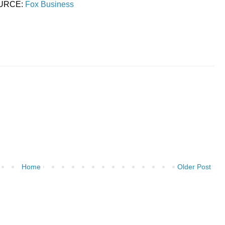
URCE:
Fox Business
Home
Older Post