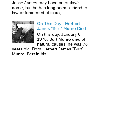
Jesse James may have an outlaw’s
name, but he has long been a friend to
law-enforcement officers, ...
On This Day - Herbert
James "Burt" Munro Died
On this day, January 6,
1978, Burt Munro died of
natural causes, he was 78
years old. Born Herbert James "Burt"
Munro, Bert in his...