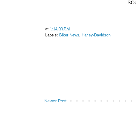
SO
at
1:14:00 PM
Labels:
Biker News
,
Harley-Davidson
Newer Post