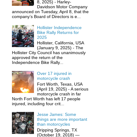
8, 2025) - Harley-
Davidson Motor Company
announced on Tuesday, April 8, that the
company’s Board of Directors is e...
Hollister Independence
Bike Rally Returns for
2025
Hollister, California, USA
(January 9, 2025) - The
Hollister City Council has unanimously
approved the return of the
Independence Bike Rally...
Over 17 injured in
motorcycle crash
Fort Worth, Texas, USA
(April 19, 2025) - A serious
motorcycle crash in far
North Fort Worth has left 17 people
injured, including four crit...
Jesse James: Some
things are more important
than motorcycles
Dripping Springs, TX
(October 19, 2018) —