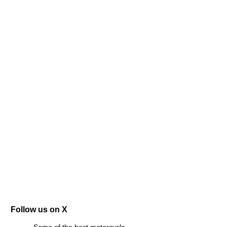
Follow us on X