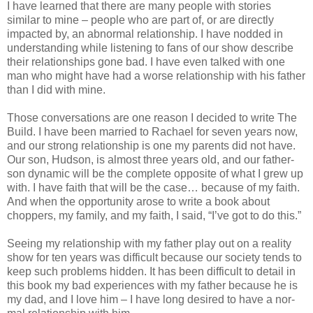
I have learned that there are many people with stories
similar to mine – people who are part of, or are directly
impacted by, an abnormal relationship. I have nodded in
understanding while listening to fans of our show describe
their relationships gone bad. I have even talked with one
man who might have had a worse relationship with his father
than I did with mine.
Those conversations are one reason I decided to write The
Build. I have been married to Rachael for seven years now,
and our strong relationship is one my parents did not have.
Our son, Hudson, is almost three years old, and our father-
son dynamic will be the complete opposite of what I grew up
with. I have faith that will be the case… because of my faith.
And when the opportunity arose to write a book about
choppers, my family, and my faith, I said, “I’ve got to do this.”
Seeing my relationship with my father play out on a reality
show for ten years was difficult because our society tends to
keep such problems hidden. It has been difficult to detail in
this book my bad experiences with my father because he is
my dad, and I love him – I have long desired to have a nor­