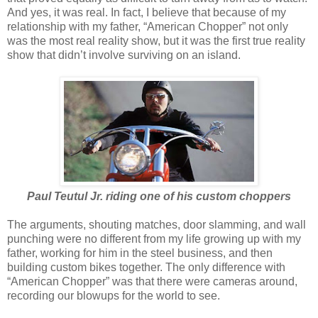
And yes, it was real. In fact, I believe that because of my
relationship with my father, “American Chopper” not only
was the most real reality show, but it was the first true reality
show that didn’t involve surviving on an island.
Paul Teutul Jr. riding one of his custom choppers
The arguments, shouting matches, door slamming, and wall
punching were no different from my life growing up with my
father, working for him in the steel business, and then
building custom bikes together. The only difference with
“American Chopper” was that there were cameras around,
recording our blowups for the world to see.