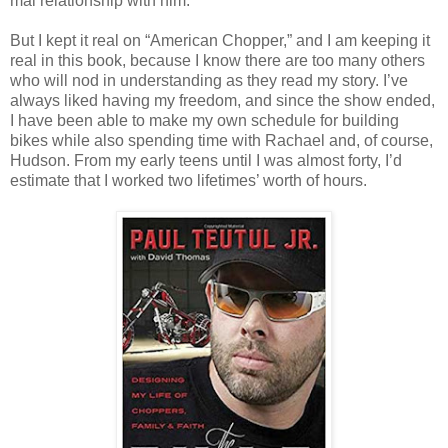
mal relationship with him.
But I kept it real on “American Chopper,” and I am keeping it
real in this book, because I know there are too many others
who will nod in understand­ing as they read my story. I’ve
always liked having my freedom, and since the show ended,
I have been able to make my own schedule for building
bikes while also spending time with Rachael and, of course,
Hudson. From my early teens until I was almost forty, I’d
estimate that I worked two lifetimes’ worth of hours.