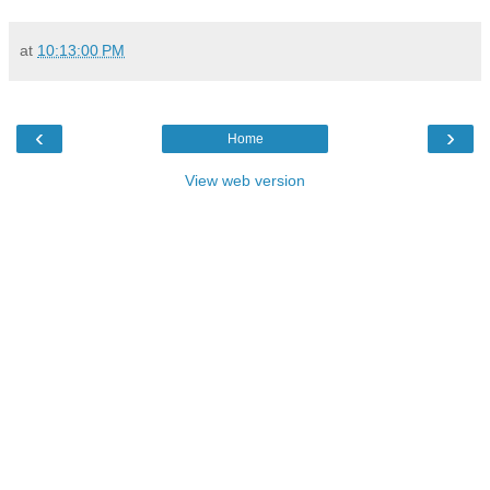
at
10:13:00 PM
‹
›
Home
View web version