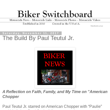
Saturday, November 11, 2017
The Build By Paul Teutul Jr.
A Reflection on Faith, Family, and My Time on “American
Chopper
Paul Teutul Jr. starred on American Chopper with “Paulie”