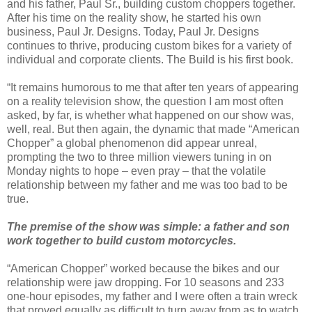
and his father, Paul Sr., building custom choppers together.
After his time on the reality show, he started his own
business, Paul Jr. Designs. Today, Paul Jr. Designs
continues to thrive, producing custom bikes for a variety of
individual and corporate clients. The Build is his first book.
“It remains humorous to me that after ten years of appearing
on a reality television show, the question I am most often
asked, by far, is whether what happened on our show was,
well, real. But then again, the dynamic that made “American
Chopper” a global phenomenon did appear unreal,
prompting the two to three million viewers tuning in on
Monday nights to hope – even pray – that the volatile
relationship between my father and me was too bad to be
true.
The premise of the show was simple: a father and son
work together to build custom motorcycles.
“American Chopper” worked because the bikes and our
relationship were jaw dropping. For 10 seasons and 233
one-hour episodes, my father and I were often a train wreck
that proved equally as difficult to turn away from as to watch.