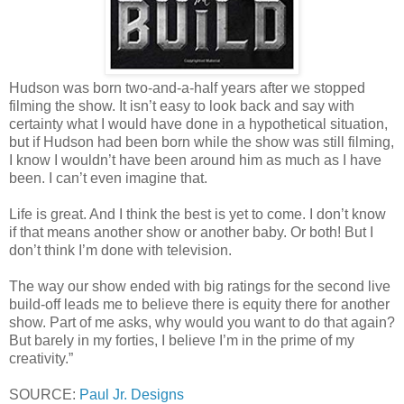
Hudson was born two-and-a-half years after we stopped
filming the show. It isn’t easy to look back and say with
certainty what I would have done in a hypothetical situation,
but if Hudson had been born while the show was still filming,
I know I wouldn’t have been around him as much as I have
been. I can’t even imagine that.
Life is great. And I think the best is yet to come. I don’t know
if that means another show or another baby. Or both! But I
don’t think I’m done with television.
The way our show ended with big ratings for the second live
build-off leads me to believe there is equity there for another
show. Part of me asks, why would you want to do that again?
But barely in my forties, I believe I’m in the prime of my
creativity.”
SOURCE:
Paul Jr. Designs