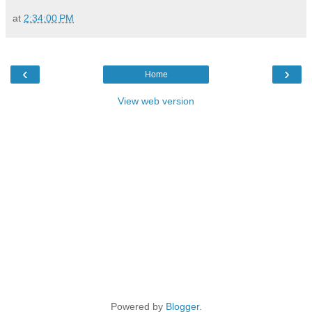
at
2:34:00 PM
‹
›
Home
View web version
Powered by
Blogger
.