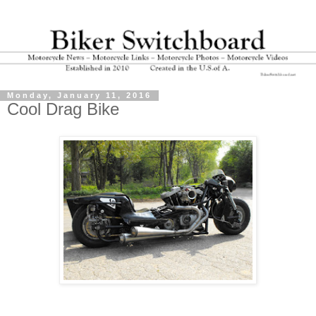
Monday, January 11, 2016
Cool Drag Bike